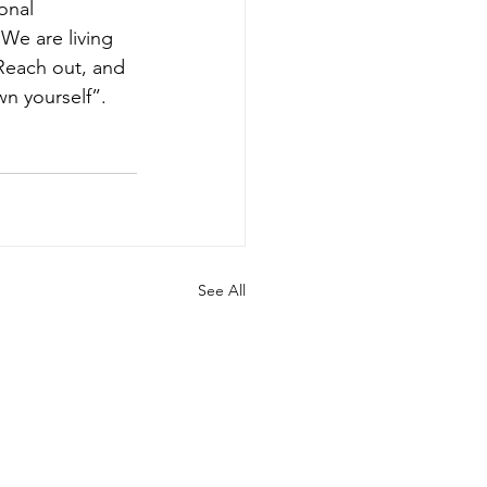
onal 
We are living 
 Reach out, and 
n yourself”. 
See All