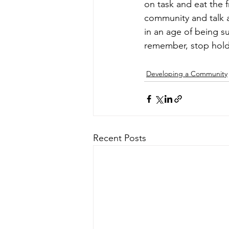
on task and eat the f
community and talk 
in an age of being s
remember, stop hold
Developing a Community
Recent Posts