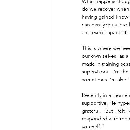
What happens though
do we recover when w
having gained knowl
can paralyze us into 
and even impact oth
This is where we nee
our own selves, as a
made in training ses
supervisors.  I’m the
sometimes I’m also t
Recently in a moment
supportive. He hyped
grateful.   But I fel
responded with the 
yourself.”