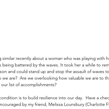
 similar recently about a woman who was playing with her
 being battered by the waves. It took her a while to re
on and could stand up and stop the assault of waves to
 we are?  Are we overlooking how valuable we are to this
 our list of accomplishments?  
condition is to build resilience into our day.  Have a che
encouraged by my friend, Melissa Lounsbury (Charlotte FD