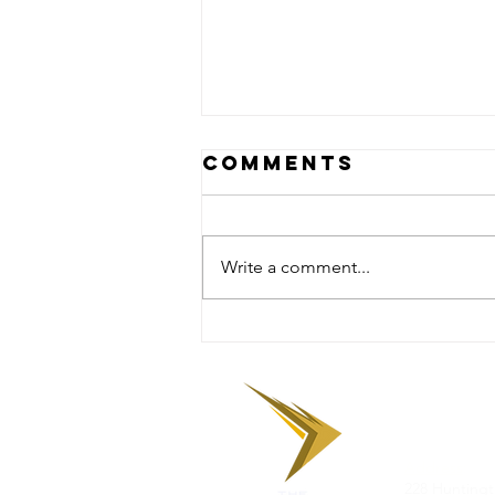
Comments
Write a comment...
Facing the
Rock: A Lesson
in
Encouragemen
‪The Tenac
Address
:
228 Huntingt