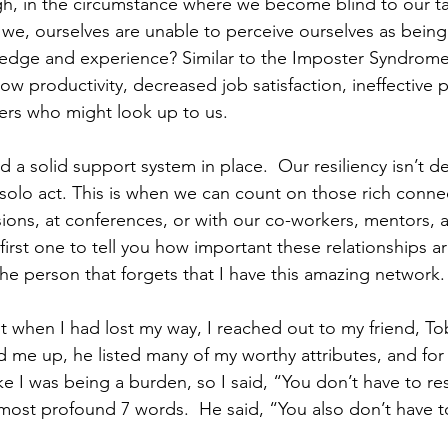
, in the circumstance where we become blind to our ta
e, ourselves are unable to perceive ourselves as being 
edge and experience? Similar to the Imposter Syndrome 
low productivity, decreased job satisfaction, ineffective
ers who might look up to us.
d a solid support system in place.  Our resiliency isn’t 
 solo act. This is when we can count on those rich conne
sions, at conferences, or with our co-workers, mentors, 
 first one to tell you how important these relationships a
he person that forgets that I have this amazing network.
 when I had lost my way, I reached out to my friend, To
 me up, he listed many of my worthy attributes, and for 
t like I was being a burden, so I said, “You don’t have to 
most profound 7 words.  He said, “You also don’t have 