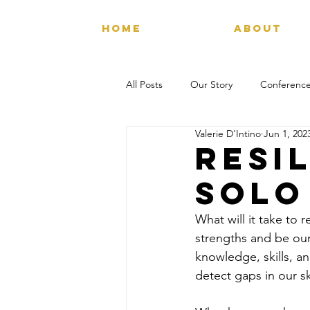
HOME
ABOUT
All Posts
Our Story
Conference
Valerie D'Intino
Jun 1, 202
Resil
solo
What will it take to
strengths and be our
knowledge, skills, a
detect gaps in our sk