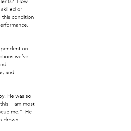
lents?  How 
skilled or 
this condition 
 performance, 
dependent on 
ctions we’ve 
and 
re, and 
by. He was so 
this, I am most 
rescue me.”  He 
to drown 