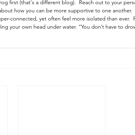
rog first (that's a different blog).  Reach out to your pers
about how you can be more supportive to one another.  
uper-connected, yet often feel more isolated than ever. 
ing your own head under water. “You don’t have to drow