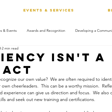
EVENTS & SERVICES
B
s & Events
Awards and Recognition
Developing a Communi
3
2 min read
iency Isn't a
 act
 recognize our own value?  We are often required to ident
 own cheerleaders.  This can be a worthy mission.  Refle
nd experience can give us direction and focus.  We also c
ills and seek out new training and certifications. 