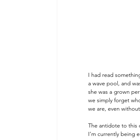
I had read something
a wave pool, and was
she was a grown pers
we simply forget who
we are, even without
The antidote to this 
I’m currently being 