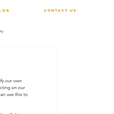
LOG
CONTACT US
ty
ify our own 
cting on our 
an use this to 