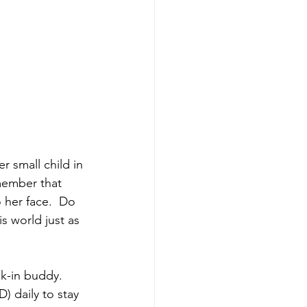
 small child in 
member that 
 her face.  Do 
 world just as 
ck-in buddy.  
) daily to stay 