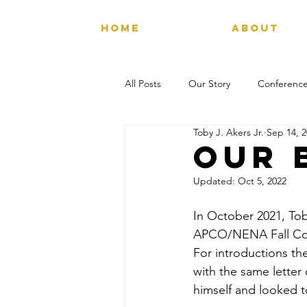
HOME
ABOUT
All Posts
Our Story
Conference
Toby J. Akers Jr.
Sep 14, 
Our 
Updated:
Oct 5, 2022
In October 2021, Tob
APCO/NENA Fall Conf
For introductions th
with the same letter 
himself and looked t