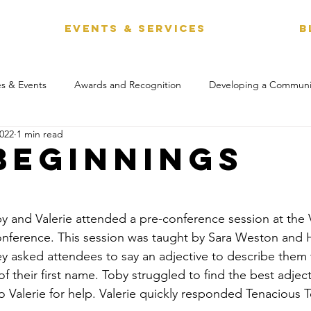
EVENTS & SERVICES
B
s & Events
Awards and Recognition
Developing a Communi
2022
1 min read
Beginnings
y and Valerie attended a pre-conference session at the V
erence. This session was taught by Sara Weston and H
ey asked attendees to say an adjective to describe them
of their first name. Toby struggled to find the best adjec
o Valerie for help. Valerie quickly responded Tenacious 