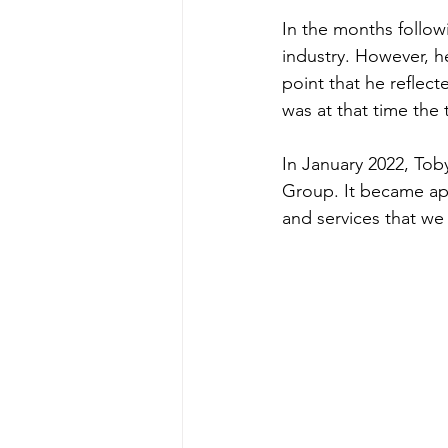
In the months follow
industry. However, h
point that he reflect
was at that time the
In January 2022, To
Group. It became ap
and services that we 