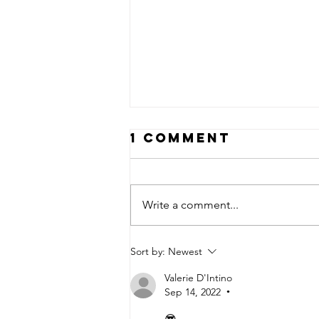
1 Comment
Write a comment...
24 Years Later
Sort by:
Newest
Valerie D'Intino
Sep 14, 2022
•