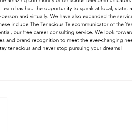
the amazing community of tenacious telecommunicators 
ur team has had the opportunity to speak at local, state, 
-person and virtually. We have also expanded the servic
hese include The Tenacious Telecommunicator of the Ye
ntial, our free career consulting service. We look forwar
es and brand recognition to meet the ever-changing nee
 stay tenacious and never stop pursuing your dreams!