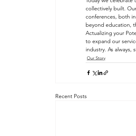
Today we celebrate 
collectively built. O
conferences, both in
beyond education, t
Actualizing your Pote
to expand our servic
industry. As always,
Our Story
Recent Posts