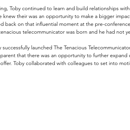
ing, Toby continued to learn and build relationships with
e knew their was an opportunity to make a bigger impact.
ed back on that influential moment at the pre-conference 
 tenacious telecommunicator was born and he had not yet 
by successfully launched The Tenacious Telecommunicat
parent that there was an opportunity to further expand
offer. Toby collaborated with colleagues to set into mot