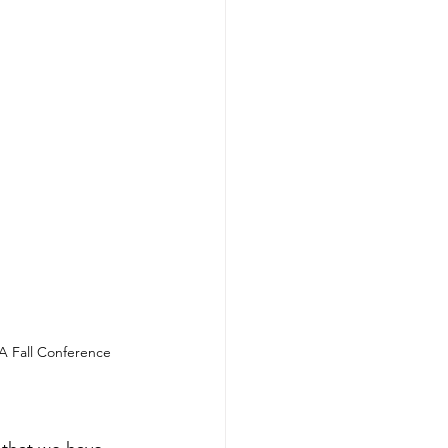
A Fall Conference 