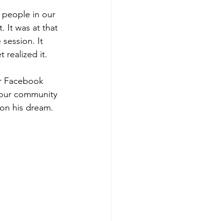
 people in our 
 It was at that 
session. It 
realized it.
or Facebook 
 our community 
ion his dream. 