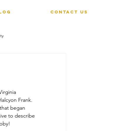
LOG
CONTACT US
ty
irginia 
alcyon Frank. 
 that began 
tive to describe 
Toby!