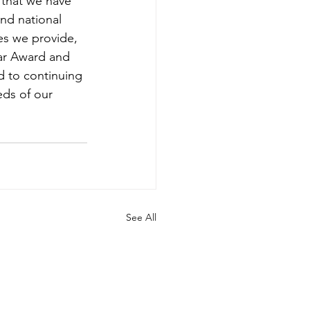
that we have 
and national 
es we provide, 
ar Award and 
d to continuing 
ds of our 
See All