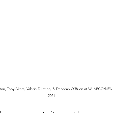
ton, Toby Akers, Valerie D'Intino, & Deborah O'Brien at VA APCO/NEN
2021