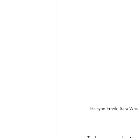
Halcyon Frank, Sara Wes