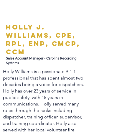
Holly J.
Williams, CPE,
RPL, ENP, CMCP,
CCM
Sales Account Manager - Carolina Recording
Systems
Holly Williams is a passionate 9-1-1
professional that has spent almost two
decades being a voice for dispatchers.
Holly has over 23 years of service in
public safety, with 18 years in
communications. Holly served many
roles through the ranks including
dispatcher, training officer, supervisor,
and training coordinator. Holly also
served with her local volunteer fire