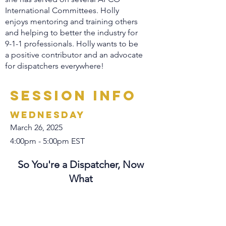
International Committees. Holly
enjoys mentoring and training others
and helping to better the industry for
9-1-1 professionals. Holly wants to be
a positive contributor and an advocate
for dispatchers everywhere!
Session Info
Wednesday
March 26, 2025
4:00pm - 5:00pm EST
So You're a Dispatcher, Now
What