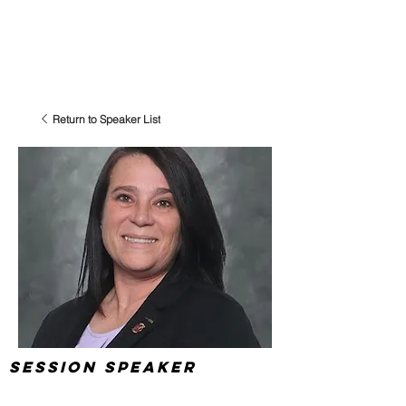
Return to Speaker List
Session Speaker