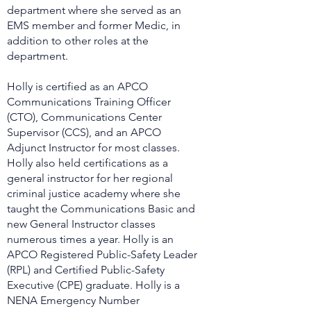
department where she served as an
EMS member and former Medic, in
addition to other roles at the
department.
Holly is certified as an APCO
Communications Training Officer
(CTO), Communications Center
Supervisor (CCS), and an APCO
Adjunct Instructor for most classes.
Holly also held certifications as a
general instructor for her regional
criminal justice academy where she
taught the Communications Basic and
new General Instructor classes
numerous times a year. Holly is an
APCO Registered Public-Safety Leader
(RPL) and Certified Public-Safety
Executive (CPE) graduate. Holly is a
NENA Emergency Number