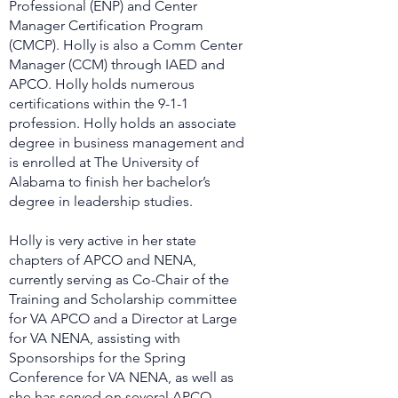
Professional (ENP) and Center
Manager Certification Program
(CMCP). Holly is also a Comm Center
Manager (CCM) through IAED and
APCO. Holly holds numerous
certifications within the 9-1-1
profession. Holly holds an associate
degree in business management and
is enrolled at The University of
Alabama to finish her bachelor’s
degree in leadership studies.
Holly is very active in her state
chapters of APCO and NENA,
currently serving as Co-Chair of the
Training and Scholarship committee
for VA APCO and a Director at Large
for VA NENA, assisting with
Sponsorships for the Spring
Conference for VA NENA, as well as
she has served on several APCO