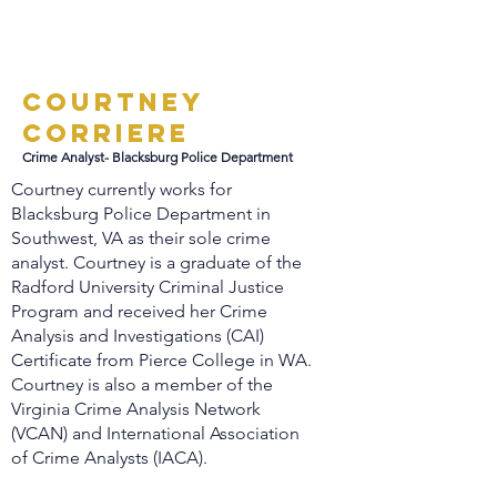
Courtney
Corriere
Crime Analyst- Blacksburg Police Department
Courtney currently works for
Blacksburg Police Department in
Southwest, VA as their sole crime
analyst. Courtney is a graduate of the
Radford University Criminal Justice
Program and received her Crime
Analysis and Investigations (CAI)
Certificate from Pierce College in WA.
Courtney is also a member of the
Virginia Crime Analysis Network
(VCAN) and International Association
of Crime Analysts (IACA).