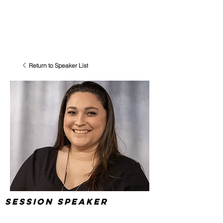
Return to Speaker List
Session Speaker