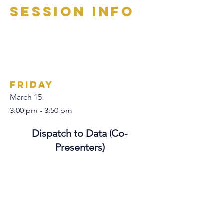
Session Info
Friday
March 15
3:00 pm - 3:50 pm
Dispatch to Data (Co-
Presenters)